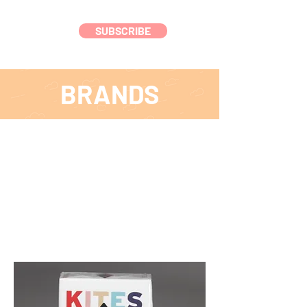
SUBSCRIBE
BRANDS