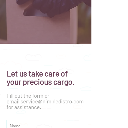
Let us take care of
your precious cargo.
Fill out the form or
email
service@nimbledistro.com
for assistance.