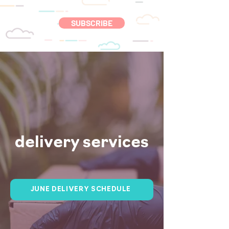
SUBSCRIBE
delivery services
JUNE DELIVERY SCHEDULE