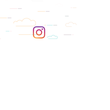
SUBSCRIBE