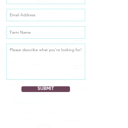
SUBMIT