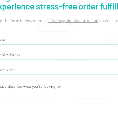
xperience stress-free order fulfil
out the form below, or email
service@nimbledistro.com
for assist