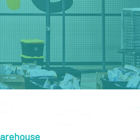
 warehouse