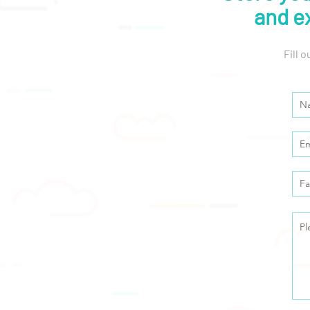
and e
Fill 