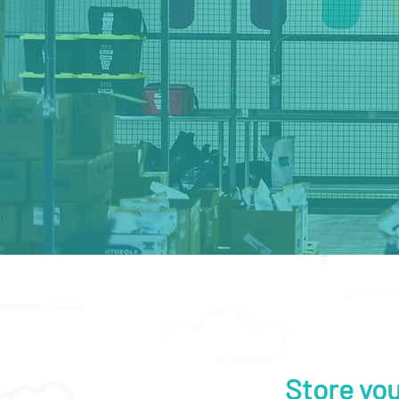
Store you