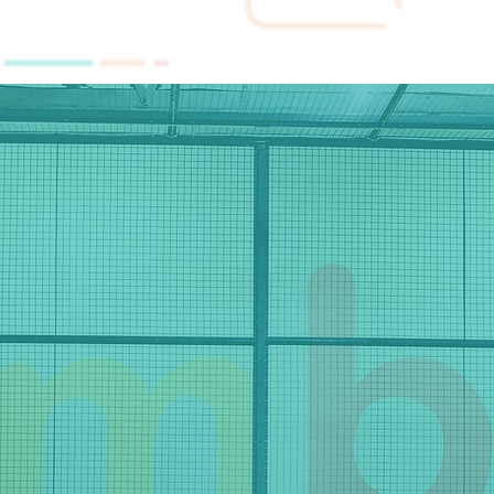
HOME
SERVIC
ge and fulfi