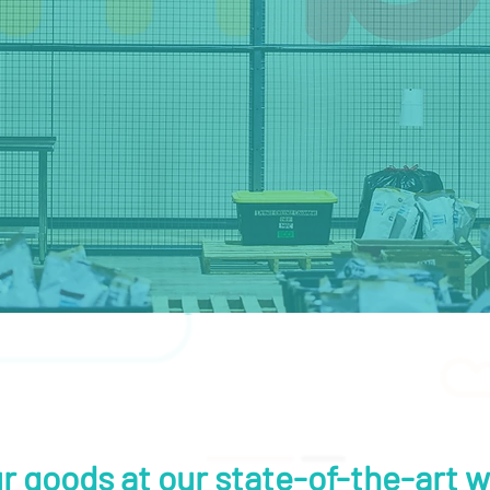
r goods at our state-of-the-art