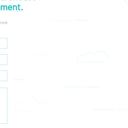
lment.
ance.