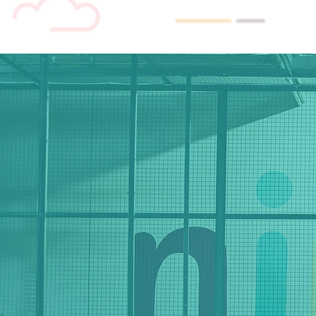
stora