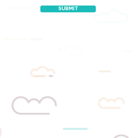
SUBMIT