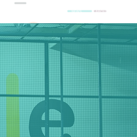
ES
BRANDS
FARMS
NEWS
ABOUT
llment