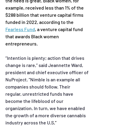
the need is great. Black women, for 
example, received less than 1% of the 
$288 billion that venture capital firms 
funded in 2022, according to the 
Fearless Fund
,
 a venture capital fund 
that awards Black women 
entrepreneurs.
“Intention is plenty; action that drives 
change is rare,” said Jeannette Ward, 
president and chief
executive officer of 
NuProject. “Nimble is an example all 
companies should follow. Their 
regular,
unrestricted funds have 
become the lifeblood of our 
organization. In turn, we have enabled 
the growth
of a more diverse cannabis 
industry across the U.S
.”