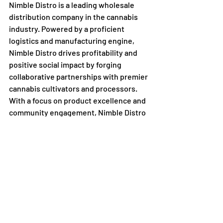
Nimble Distro is a leading wholesale 
distribution company in the cannabis 
industry. Powered by a proficient 
logistics and manufacturing engine, 
Nimble Distro drives profitability and 
positive social impact by forging 
collaborative partnerships with premier 
cannabis cultivators and processors. 
With a focus on product excellence and 
community engagement, Nimble Distro 
is committed to reshaping the future of 
the cannabis industry.
Recent Posts
See All