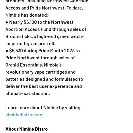
products, including Northwest Abortion 
Access and Pride Northwest. To date, 
Nimble has donated: 
● Nearly $6,100 to the Northwest 
Abortion Access Fund through sales of 
Broomsticks, a high-end green witch-
inspired 1-gram pre-roll. 
● $5,530 during Pride Month 2023 to 
Pride Northwest through sales of 
Orchid Essentials, Nimble’s 
revolutionary vape cartridges and 
batteries designed and formulated to 
deliver the best user experience and 
ultimate satisfaction. 
Learn more about Nimble by visiting 
nimbledistro.com
. 
About Nimble Distro 