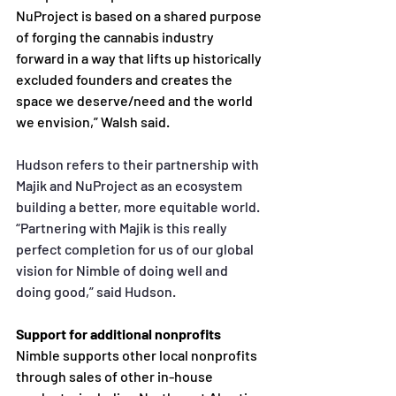
NuProject is based on a shared purpose 
of forging the cannabis
industry 
forward in a way that lifts up historically 
excluded founders and creates the 
space we
 deserve/need and the world 
we envision,” Walsh said. 
Hudson refers to their partnership with 
Majik and NuProject as an ecosystem 
building a better, more
equitable world. 
“Partnering with Majik is this really 
perfect completion for us of our global 
vision for
Nimble of doing well and 
doing good,” said Hudson.
Support for additional nonprofits 
Nimble supports other local nonprofits 
through sales of other in-house 