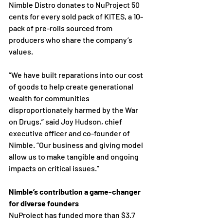
Nimble Distro donates to NuProject 50 
cents for every sold pack of KITES, a 10-
pack of pre-rolls sourced from 
producers who share the company’s 
values.
“We have built reparations into our cost 
of goods to help create generational 
wealth for communities 
disproportionately harmed by the War 
on Drugs,” said Joy Hudson, chief 
executive officer and co-founder of 
Nimble. “Our business and giving model 
allow us to make tangible and ongoing 
impacts on critical issues.” 
Nimble’s contribution a game-changer 
for diverse founders 
NuProject has funded more than $3.7 