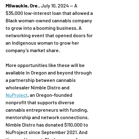
Milwaukie, Ore
., July 10, 2024 — A 
$35,000 low-interest loan that allowed a 
Black woman-owned cannabis company 
to grow into a booming business. A 
networking event that opened doors for 
an Indigenous woman to grow her 
company’s market share.
More opportunities like these will be 
available in Oregon and beyond through 
a partnership between cannabis 
wholesaler Nimble Distro and 
NuProject
, an Oregon-founded 
nonprofit that supports diverse 
cannabis entrepreneurs with funding, 
mentorship and network connections. 
Nimble Distro has donated $110,000 to 
NuProject since September 2021. And 