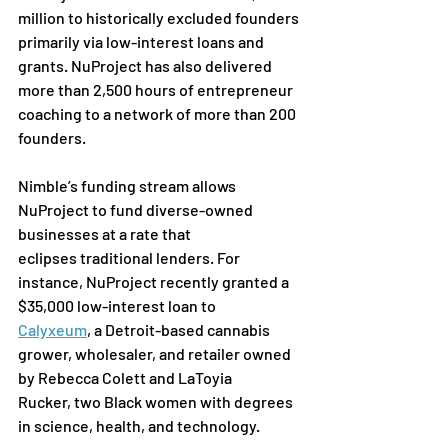
million to historically excluded founders 
primarily via low-interest loans and 
grants. NuProject has also delivered 
more than 2,500 hours of entrepreneur 
coaching to a network of more than 200 
founders.
Nimble’s funding stream allows 
NuProject to fund diverse-owned 
businesses at a rate that 
eclipses
traditional lenders. For 
instance, NuProject recently granted a 
$35,000 low-interest loan to 
Calyxeum
,
 a
Detroit-based cannabis 
grower, wholesaler, and retailer owned 
by Rebecca Colett and LaToyia 
Rucker,
 two Black women with degrees 
in science, health, and technology.