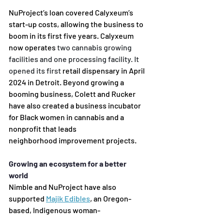
NuProject’s loan covered Calyxeum’s 
start-up costs, allowing the business to 
boom in its first five years.
Calyxeum 
now operates 
two cannabis growing 
facilities and one processing facility. It 
opened its first
retail dispensary in April 
2024 in Detroit. Beyond growing a 
booming business, Colett and Rucker 
have
also created a business incubator 
for Black women in cannabis and a 
nonprofit that leads 
neighborhood
 improvement projects. 
Growing an ecosystem for a better 
world 
Nimble and NuProject have also 
supported 
Majik Edibles
,
 an Oregon-
based, Indigenous woman-