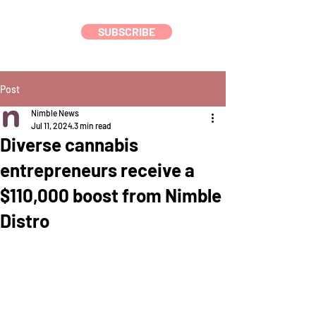
SUBSCRIBE
Post
Nimble News
Jul 11, 2024
3 min read
Diverse cannabis
entrepreneurs receive a
$110,000 boost from Nimble
Distro