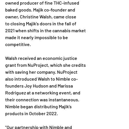
owned
producer of fine THC-infused 
baked goods. Majik co-founder and 
owner, Christine Walsh, came close 
to
closing Majik’s doors in the fall of 
2021 when shifts in the cannabis market 
made it nearly impossible to
 be 
competitive. 
Walsh received an economic justice 
grant from NuProject, which she credits 
with saving her company.
NuProject 
also introduced Walsh to Nimble co-
founders Joy Hudson and Marissa 
Rodriguez at a
networking event, and 
their connection was instantaneous. 
Nimble began distributing Majik’s 
products
 in October 2022. 
“Our partnership with Nimble and 