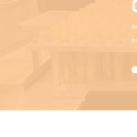
As
In