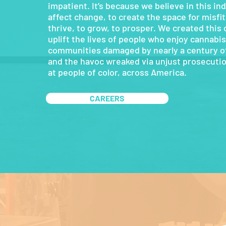
impatient. It’s because we believe in this ind
affect change, to create the space for misfits
thrive, to grow, to prosper. We created this
uplift the lives of people who enjoy cannabis,
communities damaged by nearly a century of
and the havoc wreaked via unjust prosecutio
at people of color, across America.
CAREERS