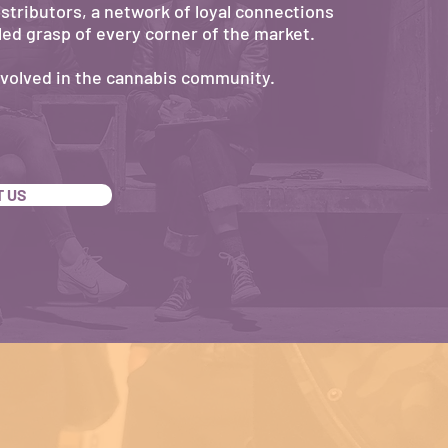
distributors, a network of loyal connections
led grasp of every corner of the market.
nvolved in the cannabis community.
 US