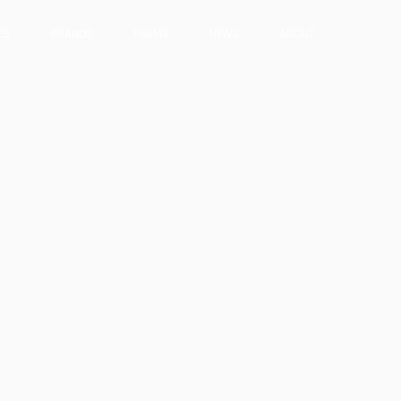
ES
BRANDS
FARMS
NEWS
ABOUT