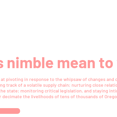
 nimble mean to
t, at pivoting in response to the whipsaw of changes and 
ng track of a volatile supply chain; nurturing close relat
he state; monitoring critical legislation, and staying in
r decimate the livelihoods of tens of thousands of Orego