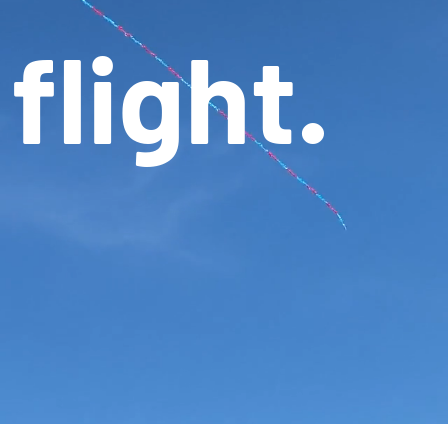
flight.