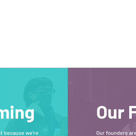
ming
Our 
ot because we’re
Our founders ar