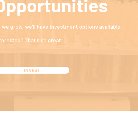
Opportunities
 we grow, we’ll have investment options available.
terested? That's so great!
INVEST