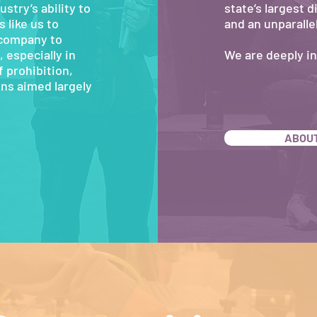
ustry’s ability to
state’s largest 
 like us to
and an unparalle
 company to
 especially in
We are deeply i
 prohibition,
ns aimed largely
ABOUT