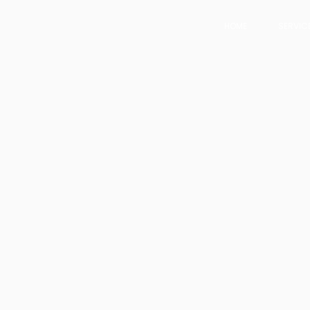
HOME
SERVIC