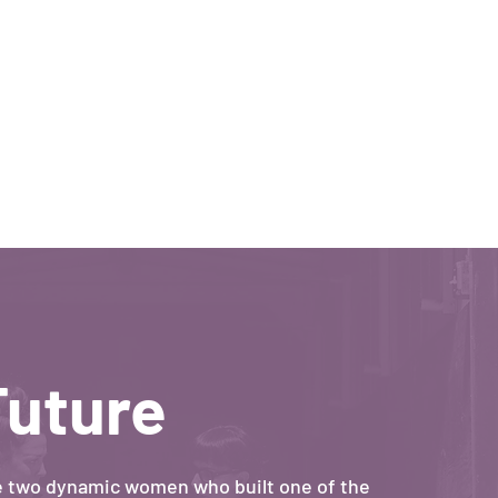
Future
e two dynamic women who built one of the