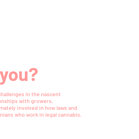
 you?
challenges in the nascent
ionships with growers,
timately involved in how laws and
nians who work in legal cannabis.