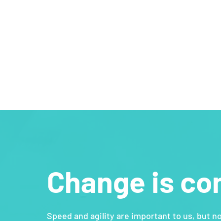
Change is co
Speed and agility are important to us, but n