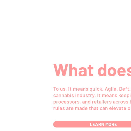
What does
To us, it means quick. Agile. Def
cannabis industry. It means keepi
processors, and retailers across t
rules are made that can elevate o
LEARN MORE